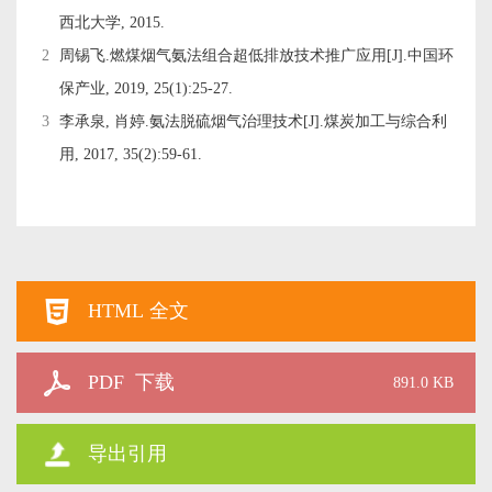
西北大学, 2015.
2
周锡飞.燃煤烟气氨法组合超低排放技术推广应用[J].中国环
保产业, 2019, 25(1):25-27.
3
李承泉, 肖婷.氨法脱硫烟气治理技术[J].煤炭加工与综合利
用, 2017, 35(2):59-61.
HTML 全文
PDF 下载
891.0 KB
导出引用