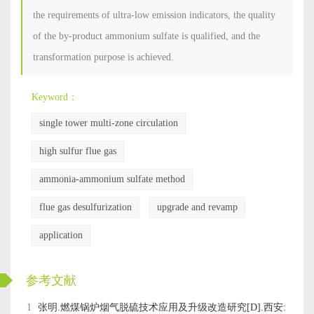
the requirements of ultra-low emission indicators, the quality
of the by-product ammonium sulfate is qualified, and the
transformation purpose is achieved.
Keyword：
single tower multi-zone circulation
high sulfur flue gas
ammonia-ammonium sulfate method
flue gas desulfurization
upgrade and revamp
application
ckwx
参考文献
1
张明.燃煤锅炉烟气脱硫技术应用及升级改造研究[D].西安: