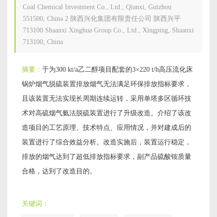
Coal Chemical Investment Co., Ltd., Qianxi, Guizhou
551500, China
2
陕西兴化集团有限责任公司 陕西兴平
713100 Shaanxi Xinghua Group Co., Ltd., Xingping, Shaanxi
713100, China
摘要：
于为300 kt/a乙二醇项目配套的3×220 t/h高压流化床
锅炉烟气脱硫装置排放烟气无法满足环保排放指标要求，
且该装置无法实现长周期连续运转，采用单塔多区循环技
术对高硫烟气氨法脱硫装置进行了升级改造。介绍了该改
造项目的工艺原理、技术特点、应用情况，并对建成后的
装置进行了综合效益分析。改造实施后，装置运行稳定，
排放的烟气达到了超低排放指标要求，副产品硫酸铵质量
合格，达到了改造目的。
关键词：