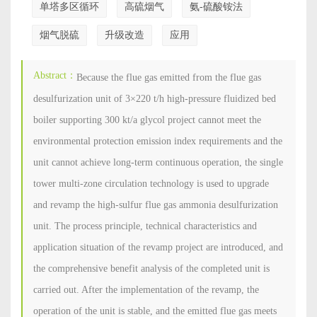
单塔多区循环
高硫烟气
氨-硫酸铵法
烟气脱硫
升级改造
应用
Abstract：
Because the flue gas emitted from the flue gas
desulfurization unit of 3×220 t/h high-pressure fluidized bed
boiler supporting 300 kt/a glycol project cannot meet the
environmental protection emission index requirements and the
unit cannot achieve long-term continuous operation, the single
tower multi-zone circulation technology is used to upgrade
and revamp the high-sulfur flue gas ammonia desulfurization
unit. The process principle, technical characteristics and
application situation of the revamp project are introduced, and
the comprehensive benefit analysis of the completed unit is
carried out. After the implementation of the revamp, the
operation of the unit is stable, and the emitted flue gas meets