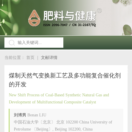
当前位置：
首页
｜
文献详情
煤制天然气变换新工艺及多功能复合催化剂
的开发
New Shift Process of Coal-Based Synthetic Natural Gas and
Development of Multifunctional Composite Catalyst
刘博男
Bonan LIU
中国石油大学〔北京〕 北京 102200 China University of
Petrolume 〔Beijing〕, Beijing 102200, China