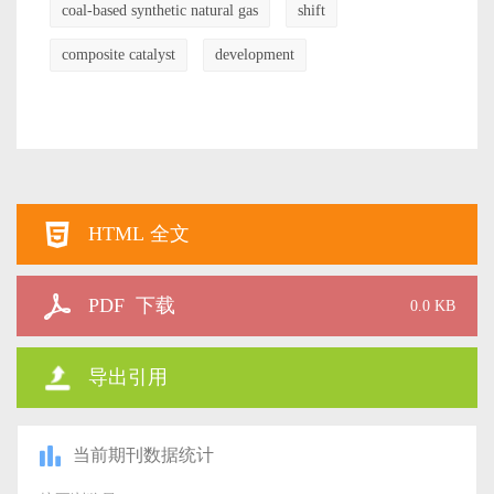
coal-based synthetic natural gas
shift
composite catalyst
development
HTML 全文
PDF 下载
0.0 KB
导出引用
当前期刊数据统计