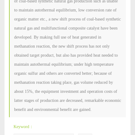
of coal-based synthetic natural gas production such as unable
to maintain autothermal equilibrium, low conversion rate of
organic matter etc., a new shift process of coal-based synthetic
natural gas and multifunctional composite catalyst have been
developed. By making full use of heat generated in
methanation reaction, the new shift process has not only
obtained target product, but also has provided heat needed to
maintain autothermal equilibrium; under high temperature
organic sulfur and others are converted better; because of
methanation reaction taking place, gas volume reduced by
about 15%, the equipment investment and operation costs of
latter stages of production are decreased, remarkable economic
benefit and environmental benefit are gained.
Keyword：