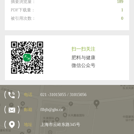
摘要浏览量：
189
PDF下载量：
1
被引用次数：
0
扫一扫关注
肥料与健康
微信公众号
电话
021 -31015055 / 31015056
邮箱
flbjb@ghs.cn
地址
上海市云岭东路345号