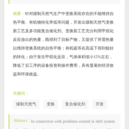
摘要：
针对煤制天然气生产中变换系统存在的不能维持自
热平衡、有机物转化率低等问题，开发出煤制天然气变换
新工艺及多功能复合催化剂。变换新工艺充分利用甲烷化
反应放出的热量，既得到了目标产物，又提供了所需热量
以维持变换系统的自热平衡；有机硫等在高温下得到较好
的转化；由于发生甲烷化反应，气体体积缩小15%左右，
降低了后工序的设备投资和操作费用，具有显著的经济效
益和环保效益。
关键词：
煤制天然气
变换
复合催化剂
开发
Abstract：
In connection with problems existed in shift system