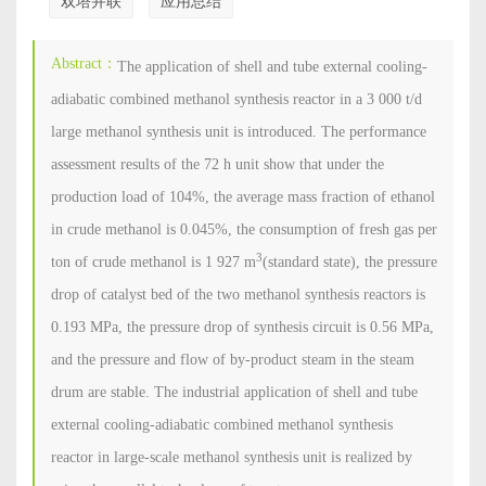
双塔并联
应用总结
Abstract：
The application of shell and tube external cooling-
adiabatic combined methanol synthesis reactor in a 3 000 t/d
large methanol synthesis unit is introduced. The performance
assessment results of the 72 h unit show that under the
production load of 104%, the average mass fraction of ethanol
in crude methanol is 0.045%, the consumption of fresh gas per
3
ton of crude methanol is 1 927 m
(standard state), the pressure
drop of catalyst bed of the two methanol synthesis reactors is
0.193 MPa, the pressure drop of synthesis circuit is 0.56 MPa,
and the pressure and flow of by-product steam in the steam
drum are stable. The industrial application of shell and tube
external cooling-adiabatic combined methanol synthesis
reactor in large-scale methanol synthesis unit is realized by