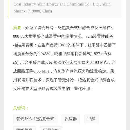
Coal Industry Yulin Energy and Chemicals Co., Ltd., Yulin,
Shaanxi 719000, China
摘要：
介绍了管壳外冷－绝热复合式甲醇合成反应器在3
000 t/d大型甲醇合成装置中的应用情况。72 h装置性能考
核结果表明：在生产负荷104%的条件下，粗甲醇中乙醇平
3
均质量分数为0.045%，吨粗甲醇消耗新鲜气1 927 m
(标
态)，2台甲醇合成反应器催化剂床层压降为0.193 MPa，合
成回路压降0.56 MPa，汽包副产蒸汽压力和流量稳定。采
用双塔并联技术，实现了管壳外冷－绝热复合式甲醇合成
反应器在大型甲醇合成装置中的工业化应用。
关键词：
管壳外冷-绝热复合式
反应器
甲醇