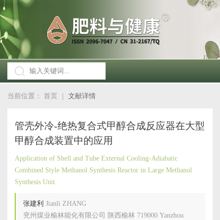
当前位置：
首页
｜
文献详情
管壳外冷-绝热复合式甲醇合成反应器在大型
甲醇合成装置中的应用
Application of Shell and Tube External Cooling-Adiabatic
Combined Style Methanol Synthesis Reactor in Large Methanol
Synthesis Unit
张建利
Jianli ZHANG
兖州煤业榆林能化有限公司 陕西榆林 719000 Yanzhou