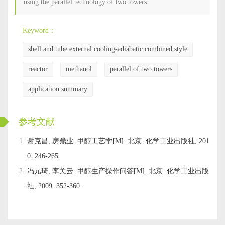
using the parallel technology of two towers.
Keyword：
shell and tube external cooling-adiabatic combined style
reactor
methanol
parallel of two towers
application summary
ckwx
参考文献
1
谢克昌, 房鼎业. 甲醇工艺学[M]. 北京: 化学工业出版社, 201
0: 246-265.
2
冯元琦, 李关云. 甲醇生产操作问答[M]. 北京: 化学工业出版
社, 2009: 352-360.