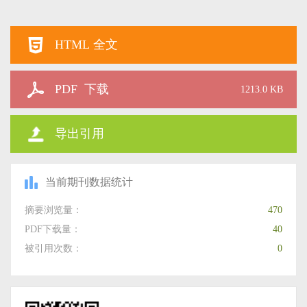
HTML 全文
PDF 下载
1213.0 KB
导出引用
当前期刊数据统计
摘要浏览量：
470
PDF下载量：
40
被引用次数：
0